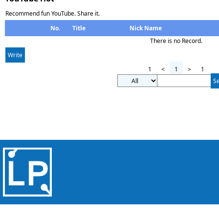
Recommend fun YouTube. Share it.
No.
Title
Nick Name
There is no Record.
Write
1
<
1
>
1
S