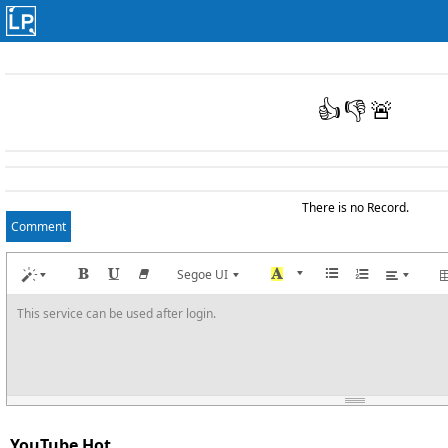
👍
👎
🚨
There is no Record.
Comment
Segoe UI
This service can be used after login.
YouTube Hot