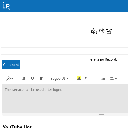
👍
👎
🚨
There is no Record.
Comment
Segoe UI
This service can be used after login.
YouTube Hot