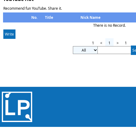
Recommend fun YouTube. Share it.
No.
Title
Nick Name
There is no Record.
Write
1
<
1
>
1
S