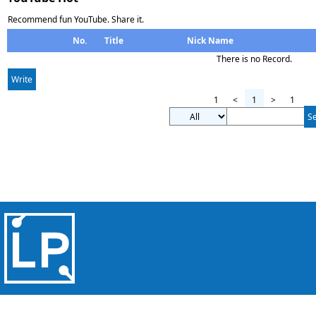
Recommend fun YouTube. Share it.
No.
Title
Nick Name
There is no Record.
Write
1
<
1
>
1
S