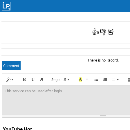
👍
👎
🚨
There is no Record.
Comment
Segoe UI
This service can be used after login.
YouTube Hot