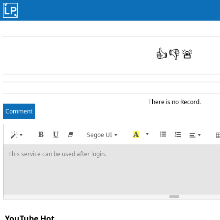
👍
👎
🚨
There is no Record.
Comment
Segoe UI
This service can be used after login.
YouTube Hot