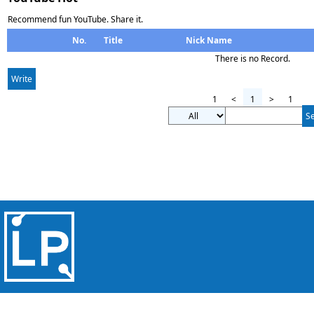
Recommend fun YouTube. Share it.
No.
Title
Nick Name
There is no Record.
Write
1
<
1
>
1
S