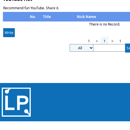
Recommend fun YouTube. Share it.
No.
Title
Nick Name
There is no Record.
Write
1
<
1
>
1
S