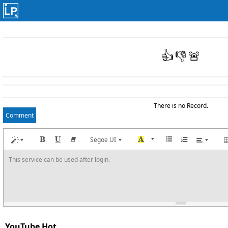
👍
👎
🚨
There is no Record.
Comment
Segoe UI
This service can be used after login.
YouTube Hot