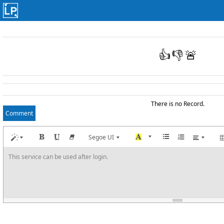
👍
👎
🚨
There is no Record.
Comment
Segoe UI
This service can be used after login.