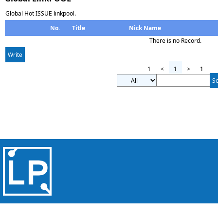
Global Hot ISSUE linkpool.
No.
Title
Nick Name
There is no Record.
Write
1
<
1
>
1
S