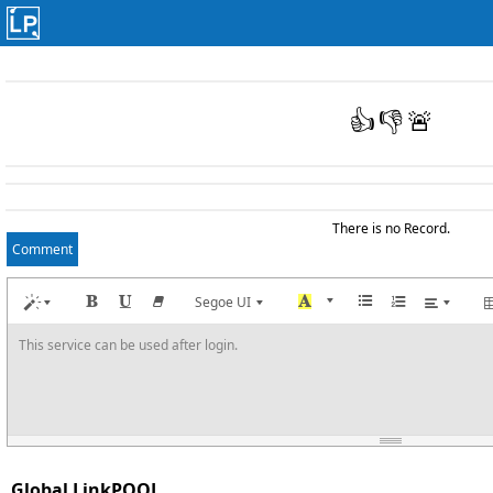
👍
👎
🚨
There is no Record.
Comment
Segoe UI
This service can be used after login.
Global LinkPOOL