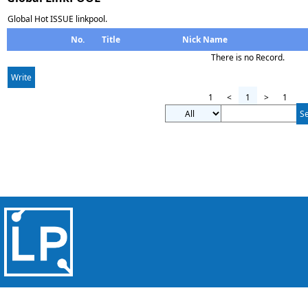
Global Hot ISSUE linkpool.
No.
Title
Nick Name
There is no Record.
Write
1
<
1
>
1
S