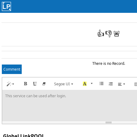
👍
👎
🚨
There is no Record.
Comment
Segoe UI
This service can be used after login.
Global LinkPOOL