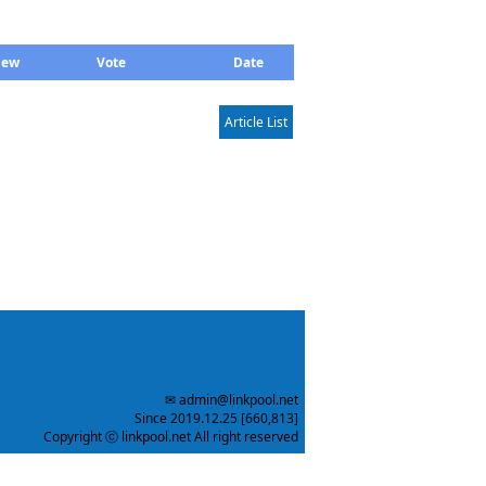
iew
Vote
Date
Article List
✉ admin@linkpool.net
Since 2019.12.25 [660,813]
Copyright ⓒ linkpool.net All right reserved