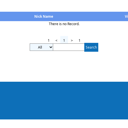
Nick Name
V
There is no Record.
1
<
1
>
1
Search