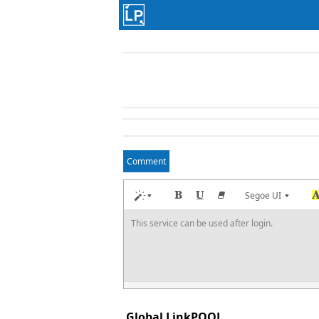
Comment
Segoe UI
This service can be used after login.
Global LinkPOOL