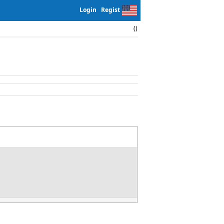
Login
Regist
()