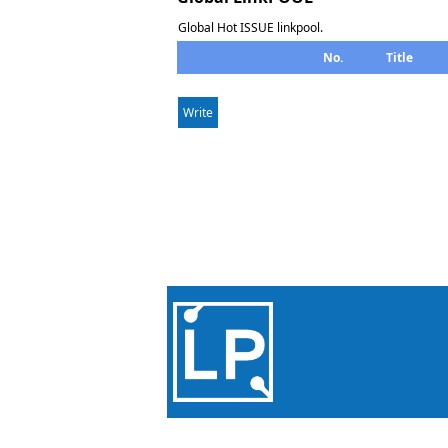
Global Hot ISSUE linkpool.
No.
Title
Write