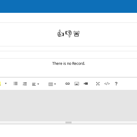
👍
👎
🚨
There is no Record.