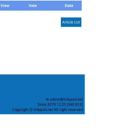
View
Vote
Date
Article List
✉ admin@linkpool.net
Since 2019.12.25 [660,813]
Copyright ⓒ linkpool.net All right reserved