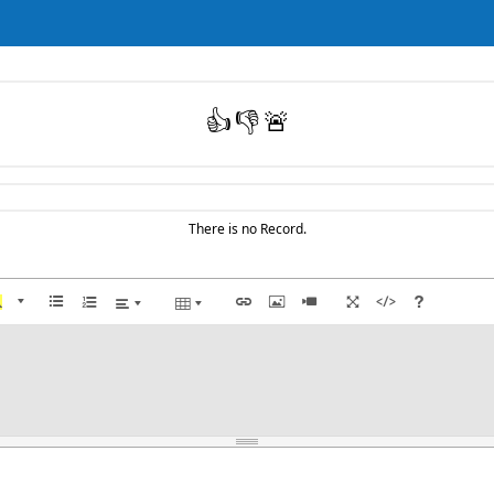
👍
👎
🚨
There is no Record.