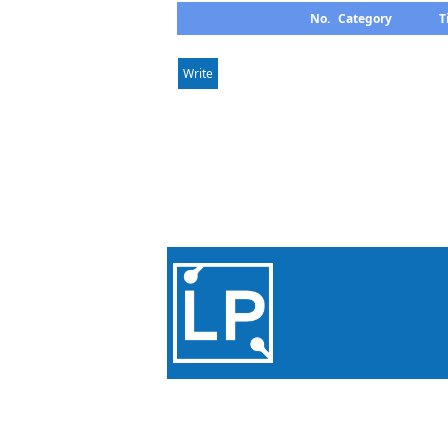
No.
Category
T
Write