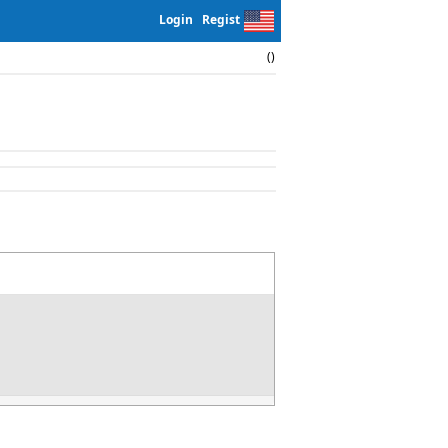
Login
Regist
()