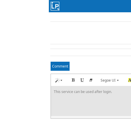
Comment
Segoe UI
This service can be used after login.