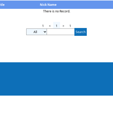
itle
Nick Name
There is no Record.
1
<
1
>
1
Search