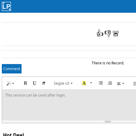
👍
👎
🚨
There is no Record.
Comment
Segoe UI
This service can be used after login.
Hot Deal