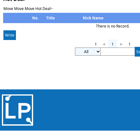
Move Move Move Hot Deal~
No.
Title
Nick Name
There is no Record.
Write
1
<
1
>
1
S