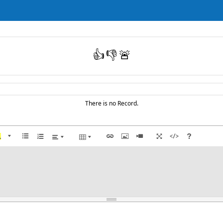
👍
👎
🚨
There is no Record.