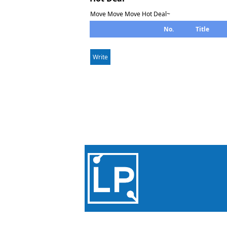
Move Move Move Hot Deal~
No.
Title
Write