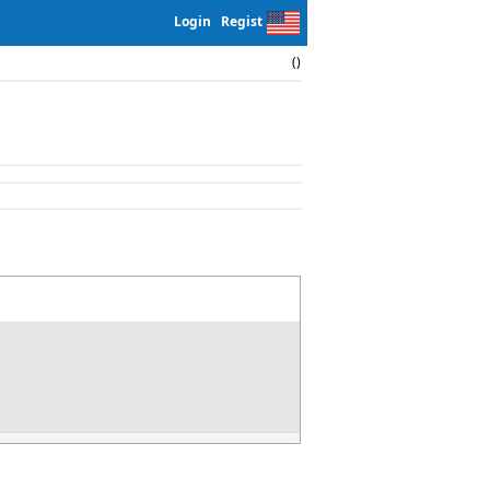
Login
Regist
()