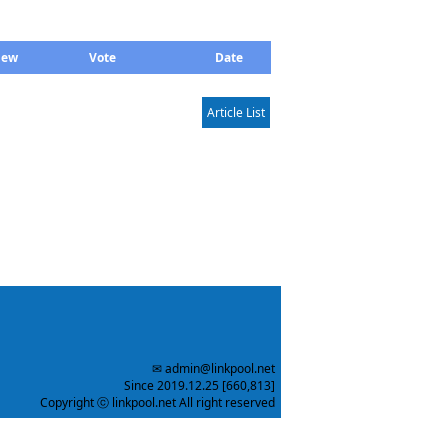
iew
Vote
Date
Article List
✉ admin@linkpool.net
Since 2019.12.25 [660,813]
Copyright ⓒ linkpool.net All right reserved