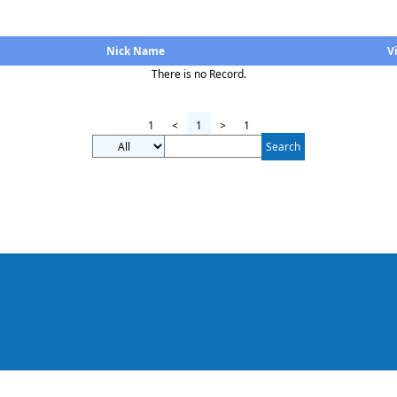
Nick Name
V
There is no Record.
1
<
1
>
1
Search