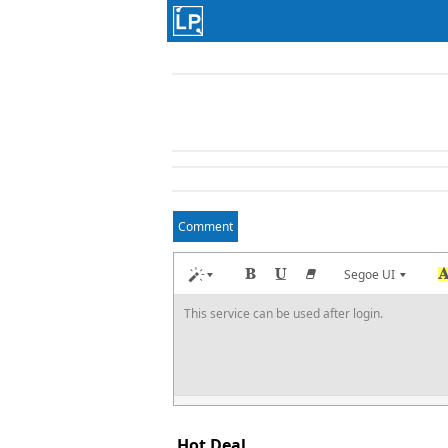
Comment
Segoe UI
This service can be used after login.
Hot Deal