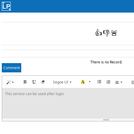
👍
👎
🚨
There is no Record.
Comment
Segoe UI
This service can be used after login.