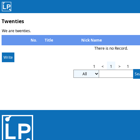
Twenties
We are twenties.
No.
Title
Nick Name
There is no Record.
Write
1
<
1
>
1
Se